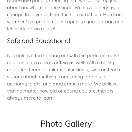
removable panels, meaning that we can set up just
about anywhere, in any shape! We have an easy-up
canopy to cover us from the rain or hot sun. Hurricane
weather? No problem! Just open up your garage and
let us lay down a tarp!
Safe and Educational
Not only is it fun to hang out with the party animals-
you can learn a thing or two as well! With a highly
educated team of animal enthusiasts, we can teach
visitors about anything from caring for pets to
anatomy to diet and much, much more. We believe
that no matter how old or young you are, there is
always more to learn!
Photo Gallery