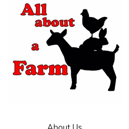
About Us