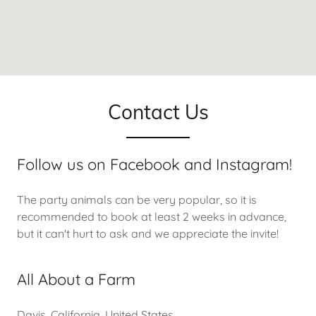
Contact Us
Follow us on Facebook and Instagram!
The party animals can be very popular, so it is
recommended to book at least 2 weeks in advance,
but it can't hurt to ask and we appreciate the invite!
All About a Farm
Davis, California, United States