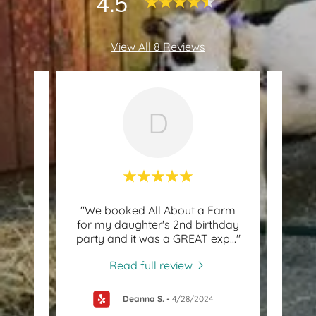
4.5
View All 8 Reviews
D
Great
"We booked All About a Farm
"S
h old!
for my daughter's 2nd birthday
Am
g an
..."
party and it was a GREAT exp
..."
About
Read full review
Deanna S.
-
4/28/2024