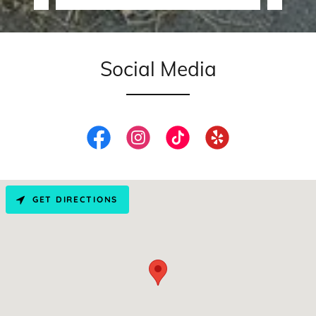
Social Media
GET DIRECTIONS