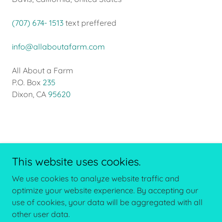
(707) 674- 1513
text preffered
info@allaboutafarm.com
All About a Farm
P.O. Box
235
Dixon, CA
95620
This website uses cookies.
We use cookies to analyze website traffic and
Copyright © 2026 All About a Farm - All Rights Reserved.
optimize your website experience. By accepting our
use of cookies, your data will be aggregated with all
other user data.
Powered by