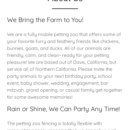
We Bring the Farm to You!
We are a fully mobile petting zoo that offers some of
your favorite furry and feathery friends like chickens,
bunnies, goats, and ducks. All of our animals are
friendly, calm, and clean- ready for your petting
pleasure! We are based out of Davis, California, but
service all of Northern California. Please invite the
party animals to your next birthday party, school
event, baby shower, wedding, engagement, bar
mitzvah, grand opening, or casual family get-together
for some awesome memories!
Rain or Shine, We Can Party Any Time!
The petting zoo fencing is totally flexible with