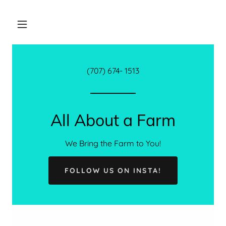
(707) 674- 1513
All About a Farm
We Bring the Farm to You!
FOLLOW US ON INSTA!