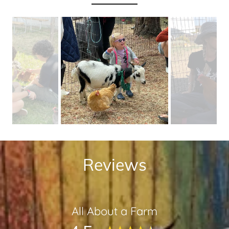
Reviews
All About a Farm